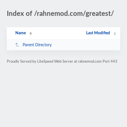
Index of /rahnemod.com/greatest/
Name
Last Modified
Parent Directory
Proudly Served by LiteSpeed Web Server at rahnemod.com Port 443