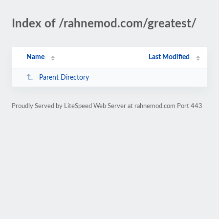
Index of /rahnemod.com/greatest/
Name
Last Modified
Parent Directory
Proudly Served by LiteSpeed Web Server at rahnemod.com Port 443