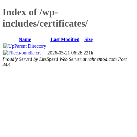
Index of /wp-
includes/certificates/
Name
Last Modified
Size
Parent Directory
ca-bundle.crt
2026-05-21 06:26
221k
Proudly Served by LiteSpeed Web Server at rahnemod.com Port
443