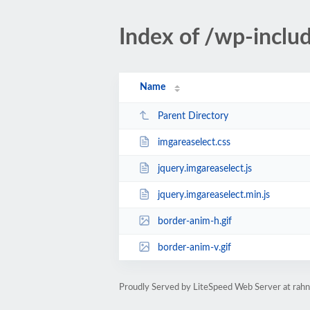
Index of /wp-inclu
Name
Parent Directory
imgareaselect.css
jquery.imgareaselect.js
jquery.imgareaselect.min.js
border-anim-h.gif
border-anim-v.gif
Proudly Served by LiteSpeed Web Server at ra