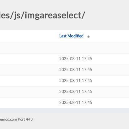
des/js/imgareaselect/
Last Modified
2025-08-11 17:45
2025-08-11 17:45
2025-08-11 17:45
2025-08-11 17:45
2025-08-11 17:45
hnemod.com Port 443