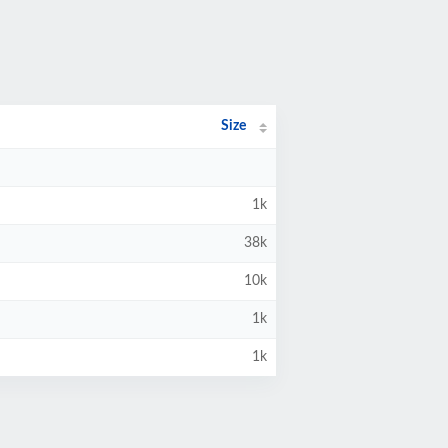
Size
1k
38k
10k
1k
1k