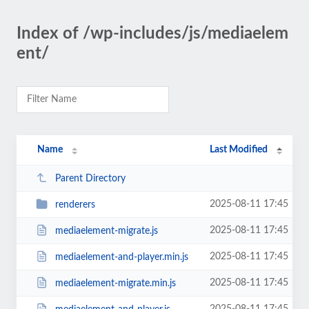
Index of /wp-includes/js/mediaelem
ent/
Name
Last Modified
Parent Directory
2025-08-11 17:45
renderers
2025-08-11 17:45
mediaelement-migrate.js
2025-08-11 17:45
mediaelement-and-player.min.js
2025-08-11 17:45
mediaelement-migrate.min.js