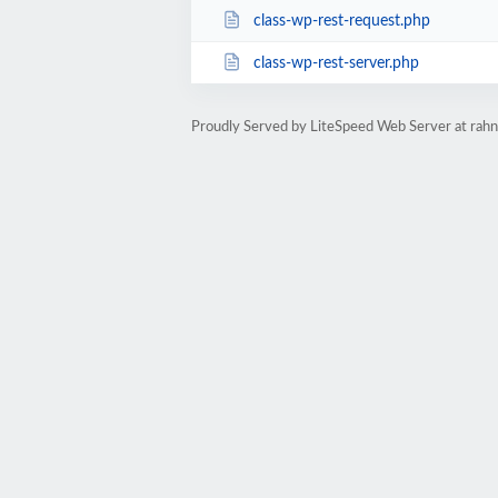
class-wp-rest-request.php
class-wp-rest-server.php
Proudly Served by LiteSpeed Web Server at ra