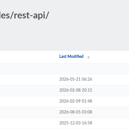
es/rest-api/
Last Modified
2026-05-21 06:26
2026-02-08 20:15
2026-02-09 01:48
2026-08-05 03:08
2025-12-03 16:58