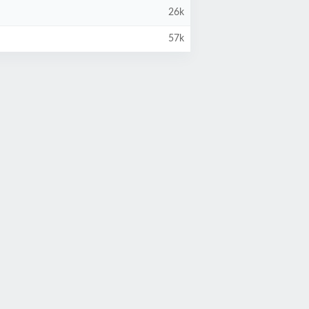
26k
57k