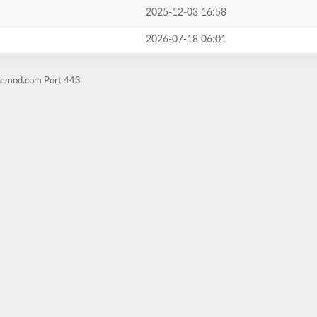
2025-12-03 16:58
2026-07-18 06:01
hnemod.com Port 443