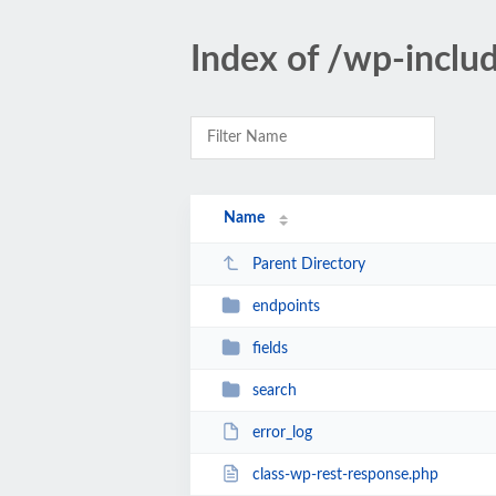
Index of /wp-includ
Name
Parent Directory
endpoints
fields
search
error_log
class-wp-rest-response.php